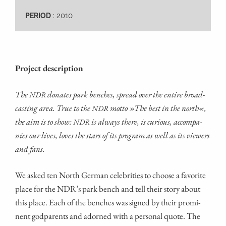
: 2010
PERIOD
Pro­ject description
The
dona­tes park ben­ches, spread over the enti­re broad­
NDR
cas­ting area. True to the
mot­to »The best in the north«,
NDR
the aim is to show:
is always the­re, is curious, accom­pa­
NDR
nies our lives, loves the stars of its pro­gram as well as its view­ers
and fans.
We asked ten North Ger­man cele­bri­ties to choo­se a favo­ri­te
place for the NDR’s park bench and tell their sto­ry about
this place. Each of the ben­ches was signed by their pro­mi­
nent god­par­ents and ador­ned with a per­so­nal quo­te. The