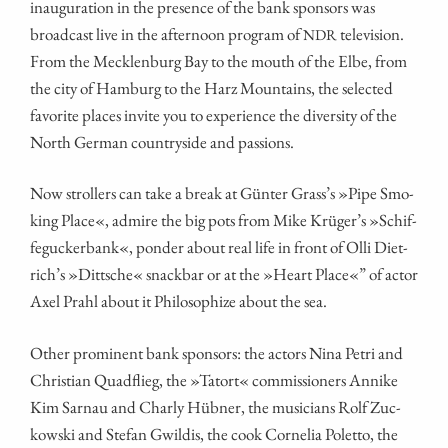
inau­gu­ra­ti­on in the pre­sence of the bank spon­sors was
broad­cast live in the after­noon pro­gram of
television.
NDR
From the Meck­len­burg Bay to the mouth of the Elbe, from
the city of Ham­burg to the Harz Moun­ta­ins, the sel­ec­ted
favo­ri­te places invi­te you to expe­ri­ence the diver­si­ty of the
North Ger­man coun­try­si­de and passions.
Now strol­lers can take a break at Gün­ter Gras­s’s »Pipe Smo­
king Place«, admi­re the big pots from Mike Krü­ger’s »Schif­
fe­gu­cker­bank«, pon­der about real life in front of Olli Diet­
rich’s »Ditt­sche« snack­bar or at the »Heart Place«” of actor
Axel Prahl about it Phi­lo­so­phi­ze about the sea.
Other pro­mi­nent bank spon­sors: the actors Nina Petri and
Chris­ti­an Quad­flieg, the »Tat­ort« com­mis­sio­ners Anni­ke
Kim Sar­nau and Char­ly Hüb­ner, the musi­ci­ans Rolf Zuc­
kow­ski and Ste­fan Gwildis, the cook Cor­ne­lia Polet­to, the