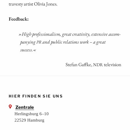
tra­ves­ty artist Oli­via Jones.
Feed­back:
»
High pro­fes­sio­na­lism, gre­at crea­ti­vi­ty, exten­si­ve accom­
pany­ing
and public rela­ti­ons work – a gre­at
PR
success.«
Ste­fan Gaff­ke,
television
NDR
HIER FINDEN SIE UNS
Zentrale
Herlingsburg 6–10
22529 Hamburg