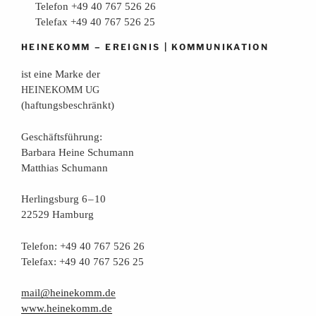
Telefon +49 40 767 526 26
Telefax +49 40 767 526 25
–
|
HEINEKOMM
EREIGNIS
KOMMUNIKATION
ist eine Mar­ke der
HEINEKOMM
UG
(haf­tungs­be­schränkt)
Geschäfts­füh­rung:
Bar­ba­ra Hei­ne Schumann
Mat­thi­as Schumann
Her­lings­burg 6 – 10
22529 Hamburg
Tele­fon: +49 40 767 526 26
Tele­fax: +49 40 767 526 25
mail@heinekomm.de
www.heinekomm.de