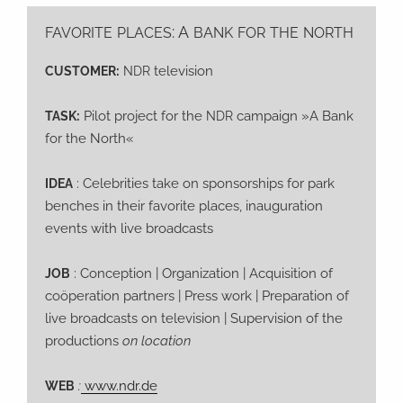
: A
FAVORITE
PLACES
BANK
FOR
THE
NORTH
:
television
CUSTOMER
NDR
:
Pilot pro­ject for the
cam­paign »A Bank
TASK
NDR
for the North«
: Cele­bri­ties take on spon­sor­ships for park
IDEA
ben­ches in their favo­ri­te places, inau­gu­ra­ti­on
events with live broadcasts
: Con­cep­ti­on | Orga­niza­ti­on | Acqui­si­ti­on of
JOB
coöpe­ra­ti­on part­ners | Press work | Pre­pa­ra­ti­on of
live broad­casts on tele­vi­si­on | Super­vi­si­on of the
pro­duc­tions
on location
:
www.ndr.de
WEB